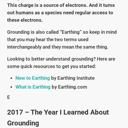
This charge is a source of electrons. And it turns
out humans as a species need regular access to
these electrons.
Grounding is also called “Earthing” so keep in mind
that you may hear the two terms used
interchangeably and they mean the same thing.
Looking to better understand grounding? Here are
some quick resources to get you started:
New to Earthing
by Earthing Institute
What is Earthing
by Earthing.com
E
2017 – The Year I Learned About
Grounding