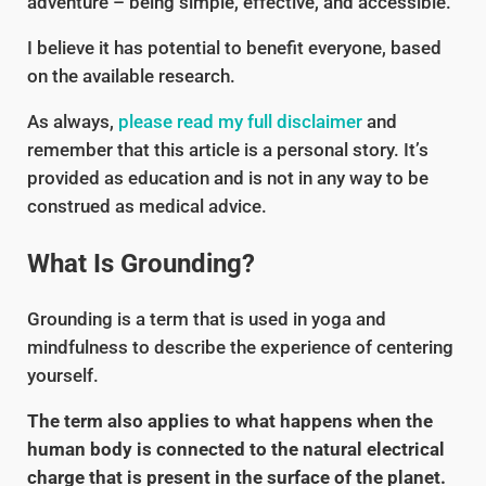
adventure – being simple, effective, and accessible.
I believe it has potential to benefit everyone, based
on the available research.
As always,
please read my full disclaimer
and
remember that this article is a personal story. It’s
provided as education and is not in any way to be
construed as medical advice.
What Is Grounding?
Grounding is a term that is used in yoga and
mindfulness to describe the experience of centering
yourself.
The term also applies to what happens when the
human body is connected to the natural electrical
charge that is present in the surface of the planet.