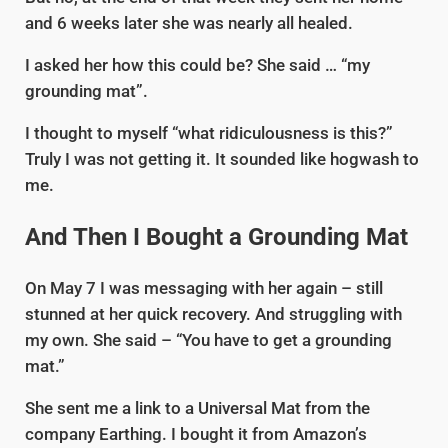
and 6 weeks later she was nearly all healed.
I asked her how this could be? She said … “my
grounding mat”.
I thought to myself “what ridiculousness is this?”
Truly I was not getting it. It sounded like hogwash to
me.
And Then I Bought a Grounding Mat
On May 7 I was messaging with her again – still
stunned at her quick recovery. And struggling with
my own. She said – “You have to get a grounding
mat.”
She sent me a link to a Universal Mat from the
company Earthing. I bought it from Amazon’s