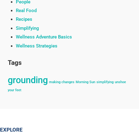
People
Real Food
Recipes
Simplifying
Wellness Adventure Basics
Wellness Strategies
Tags
grounding
making changes
Morning Sun
simplifying
unshoe
your feet
EXPLORE