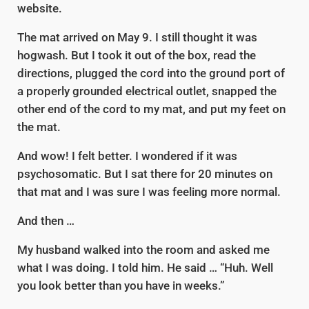
website.
The mat arrived on May 9. I still thought it was
hogwash. But I took it out of the box, read the
directions, plugged the cord into the ground port of
a properly grounded electrical outlet, snapped the
other end of the cord to my mat, and put my feet on
the mat.
And wow! I felt better. I wondered if it was
psychosomatic. But I sat there for 20 minutes on
that mat and I was sure I was feeling more normal.
And then …
My husband walked into the room and asked me
what I was doing. I told him. He said … “Huh. Well
you look better than you have in weeks.”