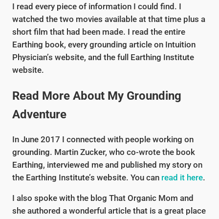
I read every piece of information I could find. I
watched the two movies available at that time plus a
short film that had been made. I read the entire
Earthing book, every grounding article on Intuition
Physician’s website, and the full Earthing Institute
website.
Read More About My Grounding
Adventure
In June 2017 I connected with people working on
grounding. Martin Zucker, who co-wrote the book
Earthing, interviewed me and published my story on
the Earthing Institute’s website. You can
read it here
.
I also spoke with the blog That Organic Mom and
she authored a wonderful article that is a great place