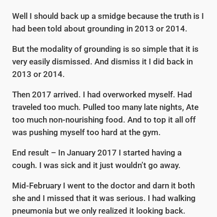
Well I should back up a smidge because the truth is I
had been told about grounding in 2013 or 2014.
But the modality of grounding is so simple that it is
very easily dismissed. And dismiss it I did back in
2013 or 2014.
Then 2017 arrived. I had overworked myself. Had
traveled too much. Pulled too many late nights, Ate
too much non-nourishing food. And to top it all off
was pushing myself too hard at the gym.
End result – In January 2017 I started having a
cough. I was sick and it just wouldn’t go away.
Mid-February I went to the doctor and darn it both
she and I missed that it was serious. I had walking
pneumonia but we only realized it looking back.