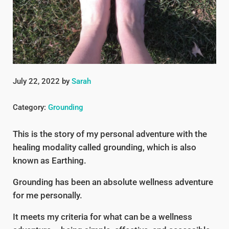
July 22, 2022
by
Sarah
Category:
Grounding
This is the story of my personal adventure with the
healing modality called grounding, which is also
known as Earthing.
Grounding has been an absolute wellness adventure
for me personally.
It meets my criteria for what can be a wellness