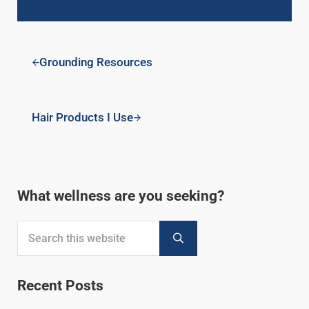
Previous Post:
Grounding Resources
Next Post:
Hair Products I Use
Sidebar
What wellness are you seeking?
Search this website
Submit search
Recent Posts