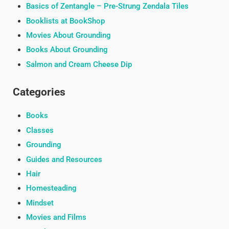
Basics of Zentangle – Pre-Strung Zendala Tiles
Booklists at BookShop
Movies About Grounding
Books About Grounding
Salmon and Cream Cheese Dip
Categories
Books
Classes
Grounding
Guides and Resources
Hair
Homesteading
Mindset
Movies and Films