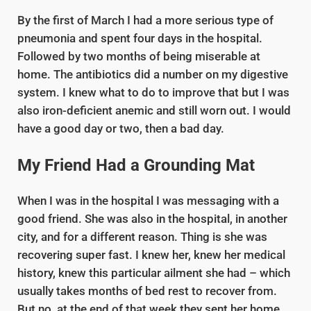
By the first of March I had a more serious type of
pneumonia and spent four days in the hospital.
Followed by two months of being miserable at
home. The antibiotics did a number on my digestive
system. I knew what to do to improve that but I was
also iron-deficient anemic and still worn out. I would
have a good day or two, then a bad day.
My Friend Had a Grounding Mat
When I was in the hospital I was messaging with a
good friend. She was also in the hospital, in another
city, and for a different reason. Thing is she was
recovering super fast. I knew her, knew her medical
history, knew this particular ailment she had – which
usually takes months of bed rest to recover from.
But no, at the end of that week they sent her home