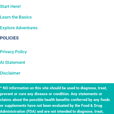
Start Here!
Learn the Basics
Explore Adventures
POLICIES
Privacy Policy
AI Statement
Disclaimer
* NO information on this site should be used to diagnose, treat,
prevent or cure any disease or condition. Any statements or
claims about the possible health benefits conferred by any foods
or supplements have not been evaluated by the Food & Drug
Administration (FDA) and are not intended to diagnose, treat,