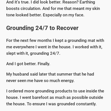
And it’s true. I did look better. Reason? Earthing
boosts circulation. And for me that meant my skin
tone looked better. Especially on my face.
Grounding 24/7 to Recover
For the next few months I kept a grounding mat with
me everywhere I went in the house. I worked with it,
slept with it, grounding 24/7.
And I got better. Finally.
My husband said later that summer that he had
never seen me have so much energy.
I ordered more grounding products to use inside the
house. I went barefoot as much as possible outside
the house. To ensure I was grounded constantly.