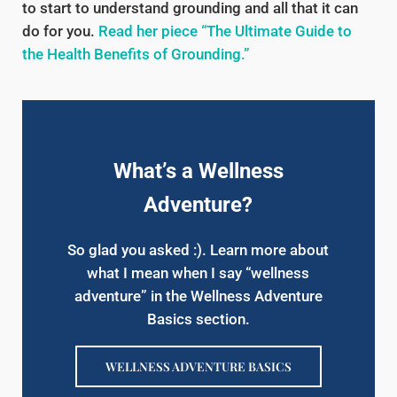
to start to understand grounding and all that it can
do for you.
Read her piece “The Ultimate Guide to
the Health Benefits of Grounding.”
What’s a Wellness
Adventure?
So glad you asked :). Learn more about
what I mean when I say “wellness
adventure” in the Wellness Adventure
Basics section.
WELLNESS ADVENTURE BASICS