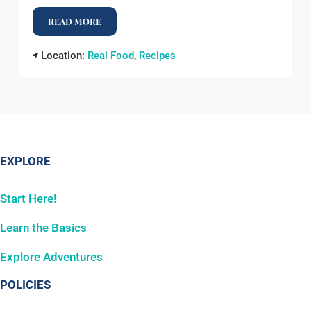
READ MORE
EGG BAKE
Location:
Real Food
,
Recipes
EXPLORE
Start Here!
Learn the Basics
Explore Adventures
POLICIES