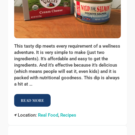
This tasty dip meets every requirement of a wellness
adventure. It is very simple to make (just two
ingredients). It’s affordable and easy to get the
ingredients. And it’s effective because it’s delicious
(which means people will eat it, even kids) and it is
packed with nutritional goodness. This dip is always
a hit at …
READ MORE
SALMON AND CREAM CHEESE DIP
Location:
Real Food
,
Recipes