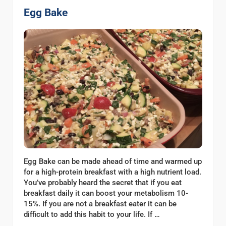
Egg Bake
Egg Bake can be made ahead of time and warmed up
for a high-protein breakfast with a high nutrient load.
You’ve probably heard the secret that if you eat
breakfast daily it can boost your metabolism 10-
15%. If you are not a breakfast eater it can be
difficult to add this habit to your life. If …