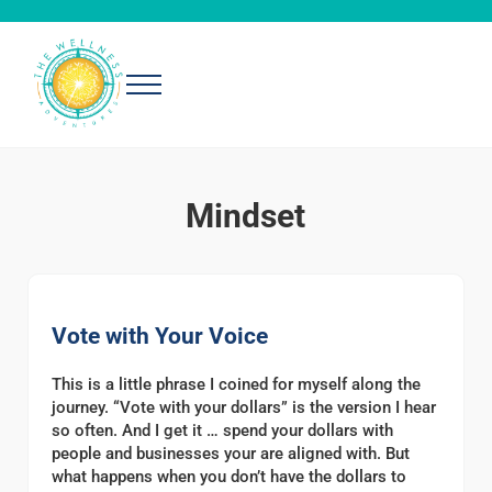
Skip to main content
Skip to header right navigation
Skip to after header navigation
Skip to site footer
Menu
The Wellness Adventures
Exploring simple, effective ways to be well
Mindset
Vote with Your Voice
This is a little phrase I coined for myself along the
journey. “Vote with your dollars” is the version I hear
so often. And I get it … spend your dollars with
people and businesses your are aligned with. But
what happens when you don’t have the dollars to