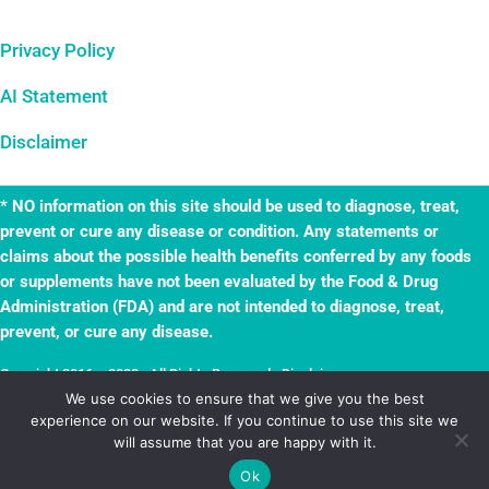
Privacy Policy
AI Statement
Disclaimer
* NO information on this site should be used to diagnose, treat,
prevent or cure any disease or condition. Any statements or
claims about the possible health benefits conferred by any foods
or supplements have not been evaluated by the Food & Drug
Administration (FDA) and are not intended to diagnose, treat,
prevent, or cure any disease.
Copyright 2016 – 2023 · All Rights Reserved ·
Disclaimer
·
TheWellnessAdventures.com is a
True Leaf
business. Website by
True Leaf
.
We use cookies to ensure that we give you the best
experience on our website. If you continue to use this site we
Powered by
Mai Solution
.
will assume that you are happy with it.
Ok