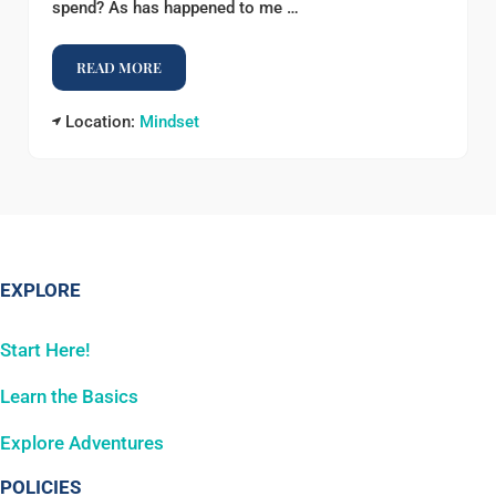
spend? As has happened to me …
READ MORE
VOTE WITH YOUR VOICE
Location:
Mindset
EXPLORE
Start Here!
Learn the Basics
Explore Adventures
POLICIES