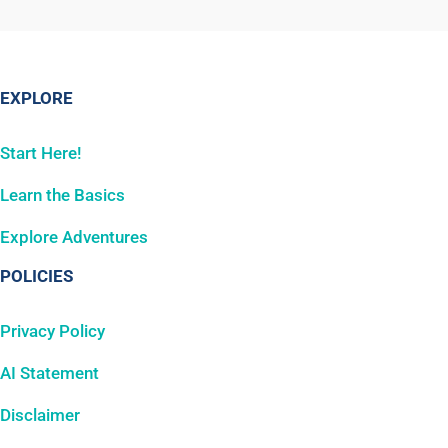
EXPLORE
Start Here!
Learn the Basics
Explore Adventures
POLICIES
Privacy Policy
AI Statement
Disclaimer