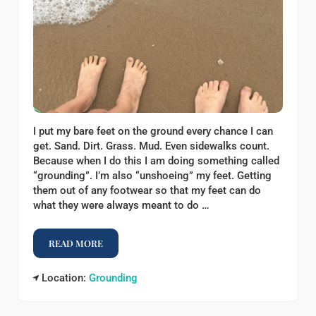
I put my bare feet on the ground every chance I can
get. Sand. Dirt. Grass. Mud. Even sidewalks count.
Because when I do this I am doing something called
“grounding”. I’m also “unshoeing” my feet. Getting
them out of any footwear so that my feet can do
what they were always meant to do …
READ MORE
WHY I PUT MY BARE FEET ON THE GROUND
Location:
Grounding