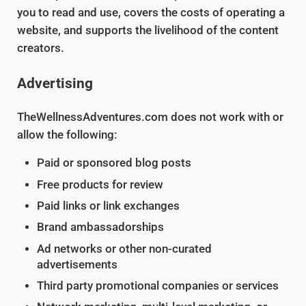
you to read and use, covers the costs of operating a
website, and supports the livelihood of the content
creators.
Advertising
TheWellnessAdventures.com does not work with or
allow the following:
Paid or sponsored blog posts
Free products for review
Paid links or link exchanges
Brand ambassadorships
Ad networks or other non-curated
advertisements
Third party promotional companies or services