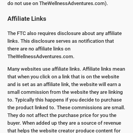
do not use on TheWellnessAdventures.com).
Affiliate Links
The FTC also requires disclosure about any affiliate
links. This disclosure serves as notification that
there are no affiliate links on
TheWellnessAdventures.com.
Many websites use affiliate links. Affiliate links mean
that when you click on a link that is on the website
and is set as an affiliate link, the website will earn a
small commission from the website they are linking
to. Typically this happens if you decide to purchase
the product linked to. These commissions are small.
They do not affect the purchase price for you the
buyer. When added up they are a source of revenue
that helps the website creator produce content for