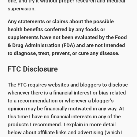
one, and try it without proper research and medical
supervision.
Any statements or claims about the possible
health benefits conferred by any foods or
supplements have not been evaluated by the Food
& Drug Administration (FDA) and are not intended
to diagnose, treat, prevent, or cure any disease.
FTC Disclosure
The FTC requires websites and bloggers to disclose
whenever there is a financial interest or bias related
to a recommendation or whenever a blogger’s
opinion may be financially motivated in any way. At
this time I have no financial interests in any of the
products I recommend. I explain in more detail
below about affiliate links and advertising (which I