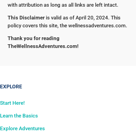
with attribution as long as all links are left intact.
This Disclaimer
is valid as of April 20, 2024. This
policy covers this site, the wellnessadventures.com.
Thank you for reading
TheWellnessAdventures.com!
EXPLORE
Start Here!
Learn the Basics
Explore Adventures