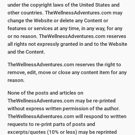
under the copyright laws of the United States and
other countries. TheWellnessAdventures.com may
change the Website or delete any Content or
features or services at any time, in any way, for any
or no reason. TheWellnessAdventures.com reserves
all rights not expressly granted in and to the Website
and the Content.
TheWellnessAdventures.com reserves the right to
remove, edit, move or close any content item for any
reason.
None of the posts and articles on
TheWellnessAdventures.com may be re-printed
without express written permission of the author.
TheWellnessAdventures.com will respond to written
requests to re-print parts of posts and
excerpts/quotes (10% or less) may be reprinted