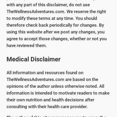
with any part of this disclaimer, do not use
TheWellnessAdventures.com. We reserve the right
to modify these terms at any time. You should
therefore check back periodically for changes. By
using this website after we post any changes, you
agree to accept those changes, whether or not you
have reviewed them.
Medical Disclaimer
All information and resources found on
TheWellnessAdventures.com are based on the
opinions of the author unless otherwise noted. All
information is intended to motivate readers to make
their own nutrition and health decisions after
consulting with their health care provider.