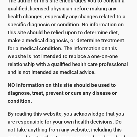
The author of this site encourages you to consult a
qualified, licensed physician before making any
health changes, especially any changes related to a
specific diagnosis or condition. No information on
this site should be relied upon to determine diet,
make a medical diagnosis, or determine treatment
for a medical condition. The information on this
website is not intended to replace a one-on-one
relationship with a qualified health care professional
and is not intended as medical advice.
NO information on this site should be used to
diagnose, treat, prevent or cure any disease or
condition.
By reading this website, you acknowledge that you
are responsible for your own health decisions. Do
not take anything from any website, including this