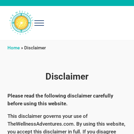
Skip to main content
Skip to header right navigation
Skip to after header navigation
Skip to site footer
Menu
The Wellness Adventures
Exploring simple, effective ways to be well
Home
»
Disclaimer
Disclaimer
Please read the following disclaimer carefully
before using this website.
This disclaimer governs your use of
TheWellnessAdventures.com. By using this website,
you accept this disclaimer in full. If you disagree