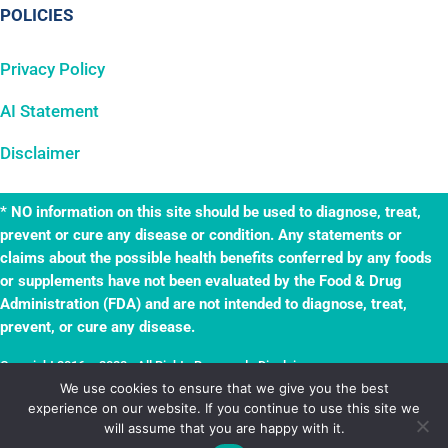
POLICIES
Privacy Policy
AI Statement
Disclaimer
* NO information on this site should be used to diagnose, treat,
prevent or cure any disease or condition. Any statements or
claims about the possible health benefits conferred by any foods
or supplements have not been evaluated by the Food & Drug
Administration (FDA) and are not intended to diagnose, treat,
prevent, or cure any disease.
Copyright 2016 – 2023 · All Rights Reserved ·
Disclaimer
·
TheWellnessAdventures.com is a
True Leaf
business. Website by
True Leaf
.
We use cookies to ensure that we give you the best
experience on our website. If you continue to use this site we
Powered by
Mai Solution
.
will assume that you are happy with it.