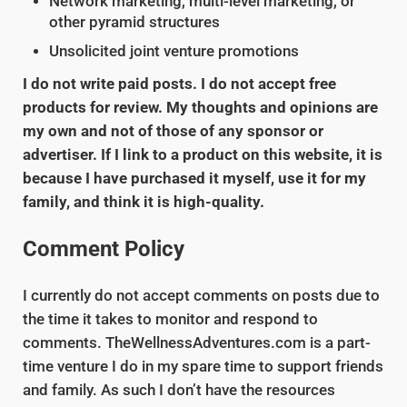
Network marketing, multi-level marketing, or
other pyramid structures
Unsolicited joint venture promotions
I do not write paid posts. I do not accept free
products for review. My thoughts and opinions are
my own and not of those of any sponsor or
advertiser. If I link to a product on this website, it is
because I have purchased it myself, use it for my
family, and think it is high-quality.
Comment Policy
I currently do not accept comments on posts due to
the time it takes to monitor and respond to
comments. TheWellnessAdventures.com is a part-
time venture I do in my spare time to support friends
and family. As such I don’t have the resources