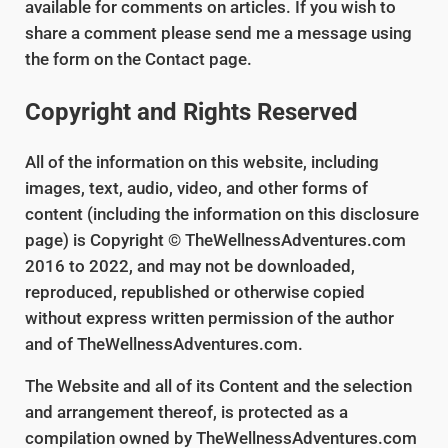
available for comments on articles. If you wish to
share a comment please send me a message using
the form on the Contact page.
Copyright and Rights Reserved
All of the information on this website, including
images, text, audio, video, and other forms of
content (including the information on this disclosure
page) is Copyright © TheWellnessAdventures.com
2016 to 2022, and may not be downloaded,
reproduced, republished or otherwise copied
without express written permission of the author
and of TheWellnessAdventures.com.
The Website and all of its Content and the selection
and arrangement thereof, is protected as a
compilation owned by TheWellnessAdventures.com