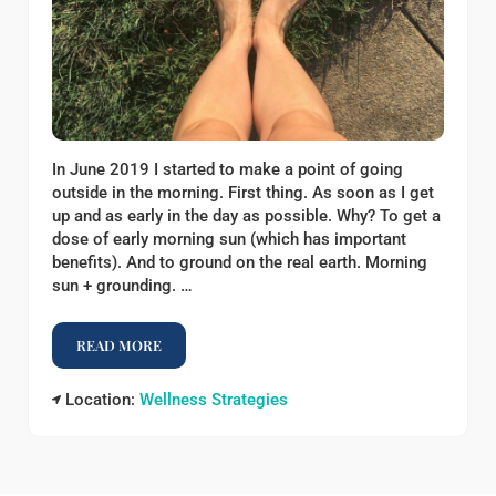
In June 2019 I started to make a point of going
outside in the morning. First thing. As soon as I get
up and as early in the day as possible. Why? To get a
dose of early morning sun (which has important
benefits). And to ground on the real earth. Morning
sun + grounding. …
READ MORE
HOW I START MY DAY
Location:
Wellness Strategies