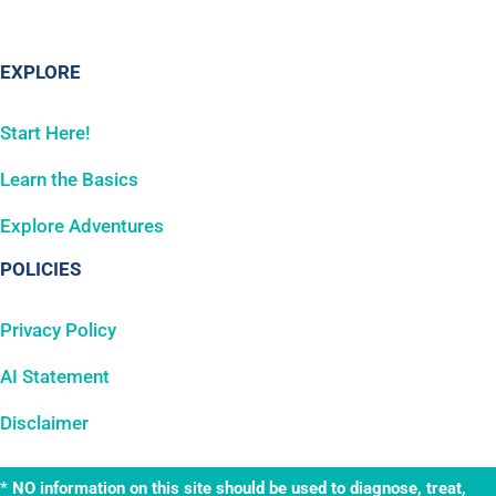
EXPLORE
Start Here!
Learn the Basics
Explore Adventures
POLICIES
Privacy Policy
AI Statement
Disclaimer
* NO information on this site should be used to diagnose, treat,