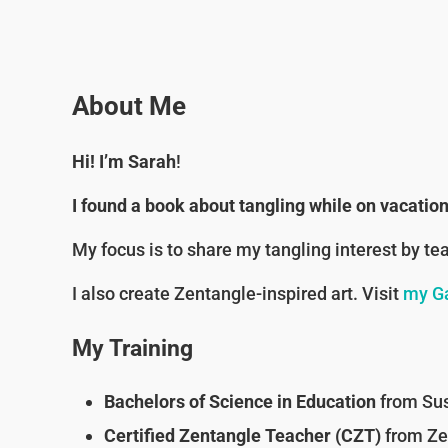
About Me
Hi! I’m Sarah
!
I found a book about tangling while on vacati
My focus is to share my tangling interest by te
I also create Zentangle-inspired art. Visit
my Ga
My Training
Bachelors of Science in Education
from Sus
Certified Zentangle Teacher (CZT)
from Zen