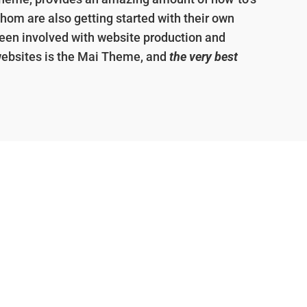
hom are also getting started with their own
 been involved with website production and
 websites is the Mai Theme, and
the very best