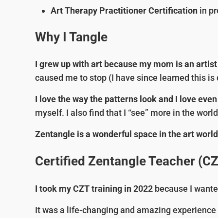
Art Therapy Practitioner Certification
in pr
Why I Tangle
I grew up with art because my mom is an artist
caused me to stop (I have since learned this i
I love the way the patterns look and I love ev
myself. I also find that I “see” more in the wo
Zentangle is a wonderful space in the art worl
Certified Zentangle Teacher (C
I took my CZT training in 2022
because I wante
It was a life-changing and amazing experience fo