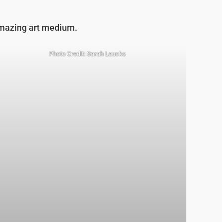
 amazing art medium.
Photo Credit: Sarah Laucks