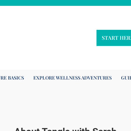
START HER
RE BASICS
EXPLORE WELLNESS ADVENTURES
GUI