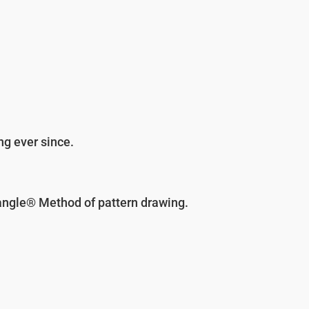
ng ever since.
angle® Method of pattern drawing.