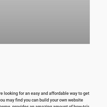
e looking for an easy and affordable way to get
you may find you can build your own website
i Theme, provides an amazing amount of how-to’s