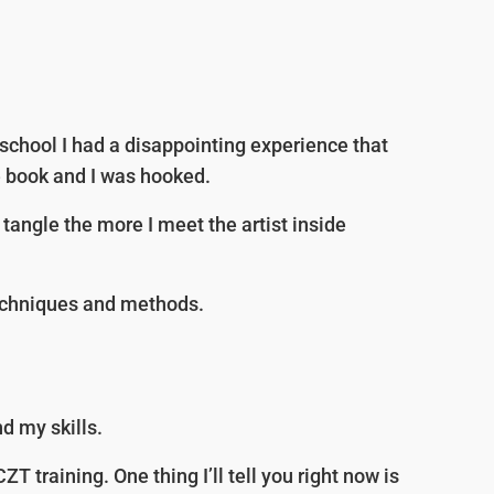
e school I had a disappointing experience that
e book and I was hooked.
tangle the more I meet the artist inside
techniques and methods.
d my skills.
 training. One thing I’ll tell you right now is