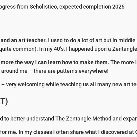
ogress from Scholistico, expected completion 2026
 and an art teacher.
I used to do a lot of art but in middl
s quite common). In my 40’s, I happened upon a Zentangl
en more the way I can learn how to make them.
The more I 
rld around me – there are patterns everywhere!
d
– very welcoming while teaching us all many new art 
ZT)
d to better understand The Zentangle Method and expan
r me. In my classes I often share what I discovered at CZT