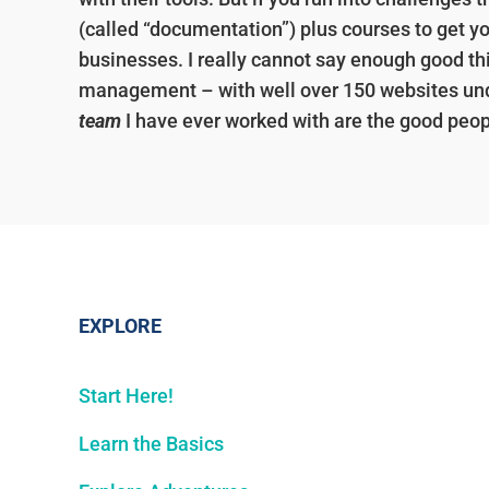
(called “documentation”) plus courses to get y
businesses. I really cannot say enough good th
management – with well over 150 websites un
team
I have ever worked with are the good peop
EXPLORE
Start Here!
Learn the Basics