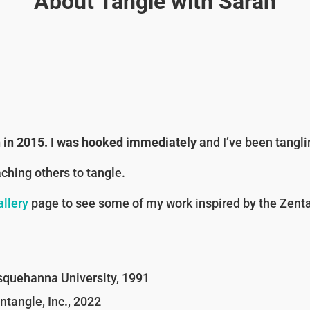
About Tangle with Sarah
on in 2015. I was hooked immediately
and I’ve been tangli
aching others to tangle.
llery
page to see some of my work inspired by the Zent
quehanna University, 1991
tangle, Inc., 2022