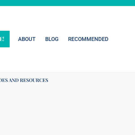
E!
ABOUT
BLOG
RECOMMENDED
DES AND RESOURCES