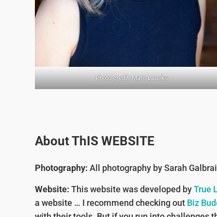
Photo credit: Marc Laucks
About ThIS WEBSITE
Photography:
All photography by Sarah Galbra
Website:
This website was developed by
True 
a website … I recommend checking out
Biz Bud
with their tools. But if you run into challenge