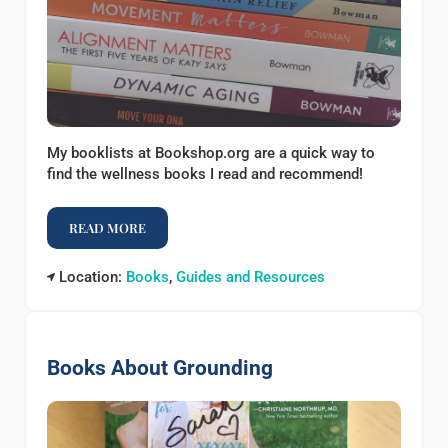
My booklists at Bookshop.org are a quick way to
find the wellness books I read and recommend!
READ MORE
BOOKLISTS AT BOOKSHOP
Location:
Books
,
Guides and Resources
Books About Grounding