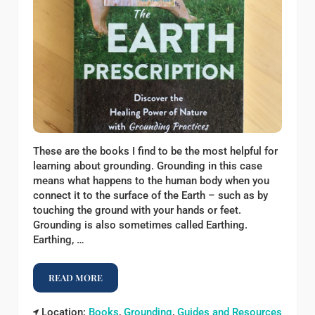
These are the books I find to be the most helpful for
learning about grounding. Grounding in this case
means what happens to the human body when you
connect it to the surface of the Earth – such as by
touching the ground with your hands or feet.
Grounding is also sometimes called Earthing.
Earthing, …
READ MORE
BOOKS ABOUT GROUNDING
Location:
Books
,
Grounding
,
Guides and Resources