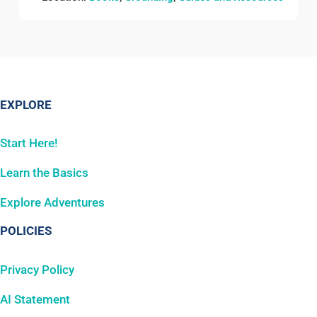
EXPLORE
Start Here!
Learn the Basics
Explore Adventures
POLICIES
Privacy Policy
AI Statement