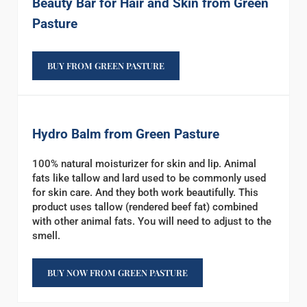
Beauty Bar for Hair and Skin from Green
Pasture
BUY FROM GREEN PASTURE
Hydro Balm from Green Pasture
100% natural moisturizer for skin and lip. Animal
fats like tallow and lard used to be commonly used
for skin care. And they both work beautifully. This
product uses tallow (rendered beef fat) combined
with other animal fats. You will need to adjust to the
smell.
BUY NOW FROM GREEN PASTURE