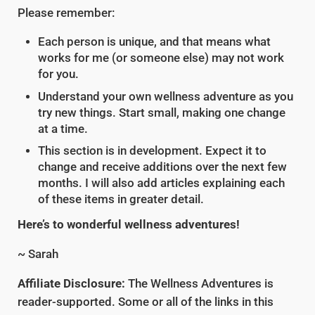
Please remember:
Each person is unique, and that means what
works for me (or someone else) may not work
for you.
Understand your own wellness adventure as you
try new things. Start small, making one change
at a time.
This section is in development. Expect it to
change and receive additions over the next few
months. I will also add articles explaining each
of these items in greater detail.
Here’s to wonderful wellness adventures!
~ Sarah
Affiliate Disclosure:
The Wellness Adventures is
reader-supported. Some or all of the links in this