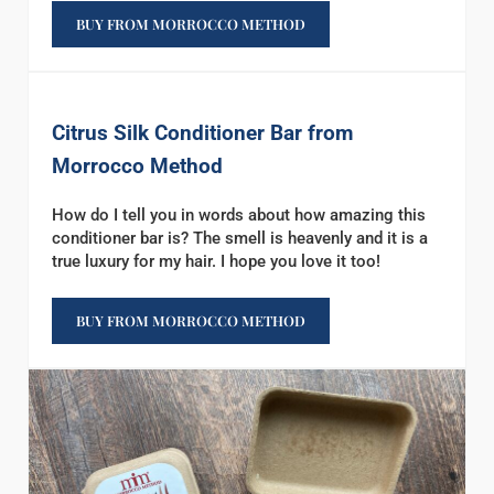
BUY FROM MORROCCO METHOD
Citrus Silk Conditioner Bar from
Morrocco Method
How do I tell you in words about how amazing this
conditioner bar is? The smell is heavenly and it is a
true luxury for my hair. I hope you love it too!
BUY FROM MORROCCO METHOD