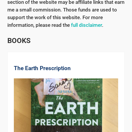
section of the website may be affiliate links that earn
me a small commission. Those funds are used to
support the work of this website. For more
information, please read the
full disclaimer
.
BOOKS
The Earth Prescription