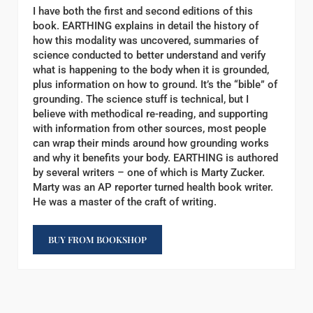
I have both the first and second editions of this
book. EARTHING explains in detail the history of
how this modality was uncovered, summaries of
science conducted to better understand and verify
what is happening to the body when it is grounded,
plus information on how to ground. It’s the “bible” of
grounding. The science stuff is technical, but I
believe with methodical re-reading, and supporting
with information from other sources, most people
can wrap their minds around how grounding works
and why it benefits your body. EARTHING is authored
by several writers – one of which is Marty Zucker.
Marty was an AP reporter turned health book writer.
He was a master of the craft of writing.
BUY FROM BOOKSHOP