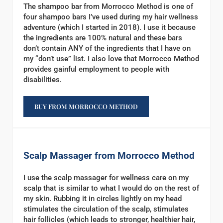
The shampoo bar from Morrocco Method is one of
four shampoo bars I’ve used during my hair wellness
adventure (which I started in 2018). I use it because
the ingredients are 100% natural and these bars
don’t contain ANY of the ingredients that I have on
my “don’t use” list. I also love that Morrocco Method
provides gainful employment to people with
disabilities.
BUY FROM MORROCCO METHOD
Scalp Massager from Morrocco Method
I use the scalp massager for wellness care on my
scalp that is similar to what I would do on the rest of
my skin. Rubbing it in circles lightly on my head
stimulates the circulation of the scalp, stimulates
hair follicles (which leads to stronger, healthier hair,