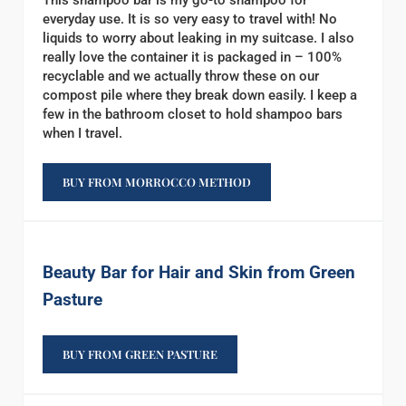
This shampoo bar is my go-to shampoo for
everyday use. It is so very easy to travel with! No
liquids to worry about leaking in my suitcase. I also
really love the container it is packaged in – 100%
recyclable and we actually throw these on our
compost pile where they break down easily. I keep a
few in the bathroom closet to hold shampoo bars
when I travel.
BUY FROM MORROCCO METHOD
Beauty Bar for Hair and Skin from Green
Pasture
BUY FROM GREEN PASTURE