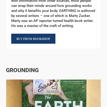
with information from other sources, most people
can wrap their minds around how grounding works
and why it benefits your body. EARTHING is authored
by several writers – one of which is Marty Zucker.
Marty was an AP reporter turned health book writer.
He was a master of the craft of writing.
BUY FROM BOOKSHOP
GROUNDING