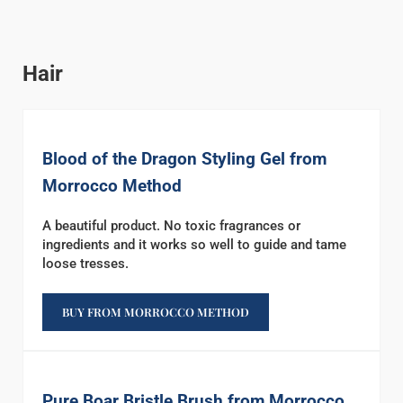
Hair
Blood of the Dragon Styling Gel from
Morrocco Method
A beautiful product. No toxic fragrances or
ingredients and it works so well to guide and tame
loose tresses.
BUY FROM MORROCCO METHOD
Pure Boar Bristle Brush from Morrocco