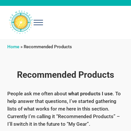
Skip to main content
Skip to header right navigation
Skip to after header navigation
Skip to site footer
Menu
The Wellness Adventures
Exploring simple, effective ways to be well
Home
»
Recommended Products
Recommended Products
People ask me often about
what products I use
. To
help answer that questions, I’ve started gathering
lists of what works for me here in this section.
Currently I’m calling it “Recommended Products” –
I’ll switch it in the future to “My Gear”.