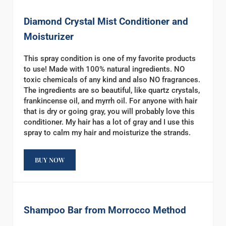
Diamond Crystal Mist Conditioner and
Moisturizer
This spray condition is one of my favorite products
to use! Made with 100% natural ingredients. NO
toxic chemicals of any kind and also NO fragrances.
The ingredients are so beautiful, like quartz crystals,
frankincense oil, and myrrh oil. For anyone with hair
that is dry or going gray, you will probably love this
conditioner. My hair has a lot of gray and I use this
spray to calm my hair and moisturize the strands.
BUY NOW
Shampoo Bar from Morrocco Method