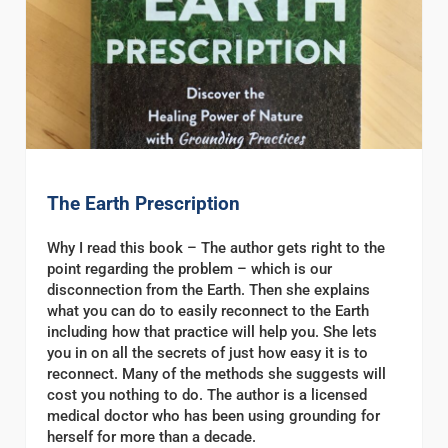
The Earth Prescription
Why I read this book – The author gets right to the
point regarding the problem – which is our
disconnection from the Earth. Then she explains
what you can do to easily reconnect to the Earth
including how that practice will help you. She lets
you in on all the secrets of just how easy it is to
reconnect. Many of the methods she suggests will
cost you nothing to do. The author is a licensed
medical doctor who has been using grounding for
herself for more than a decade.