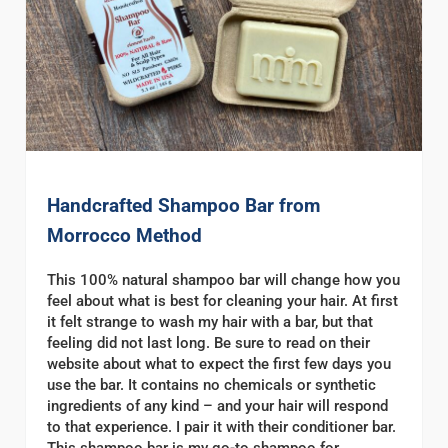
Handcrafted Shampoo Bar from
Morrocco Method
This 100% natural shampoo bar will change how you
feel about what is best for cleaning your hair. At first
it felt strange to wash my hair with a bar, but that
feeling did not last long. Be sure to read on their
website about what to expect the first few days you
use the bar. It contains no chemicals or synthetic
ingredients of any kind – and your hair will respond
to that experience. I pair it with their conditioner bar.