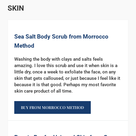
SKIN
Sea Salt Body Scrub from Morrocco
Method
Washing the body with clays and salts feels
amazing. I love this scrub and use it when skin is a
little dry, once a week to exfoliate the face, on any
skin that gets calloused, or just because I feel like it
because it is that good. Perhaps my most favorite
skin care product of all time.
BUY FROM MORROCCO METHOD