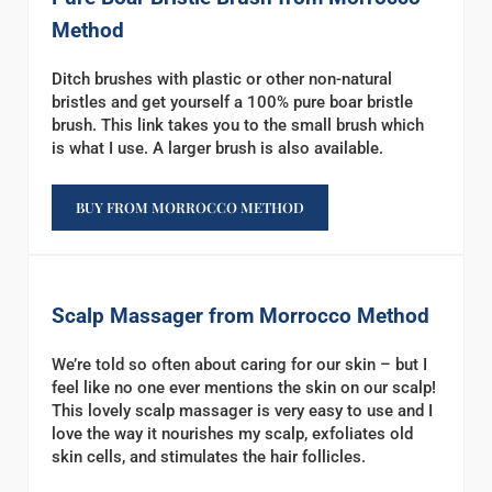
Method
Ditch brushes with plastic or other non-natural
bristles and get yourself a 100% pure boar bristle
brush. This link takes you to the small brush which
is what I use. A larger brush is also available.
BUY FROM MORROCCO METHOD
Scalp Massager from Morrocco Method
We’re told so often about caring for our skin – but I
feel like no one ever mentions the skin on our scalp!
This lovely scalp massager is very easy to use and I
love the way it nourishes my scalp, exfoliates old
skin cells, and stimulates the hair follicles.