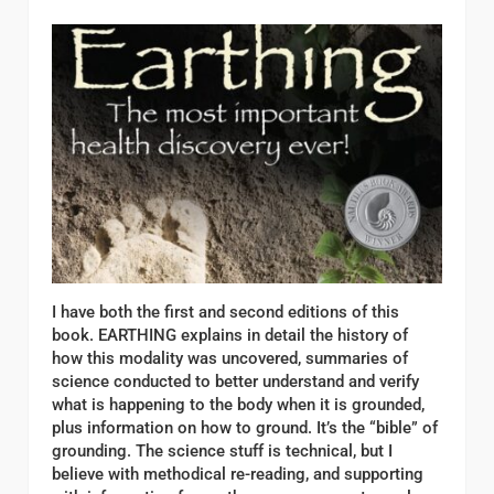
I have both the first and second editions of this
book. EARTHING explains in detail the history of
how this modality was uncovered, summaries of
science conducted to better understand and verify
what is happening to the body when it is grounded,
plus information on how to ground. It’s the “bible” of
grounding. The science stuff is technical, but I
believe with methodical re-reading, and supporting