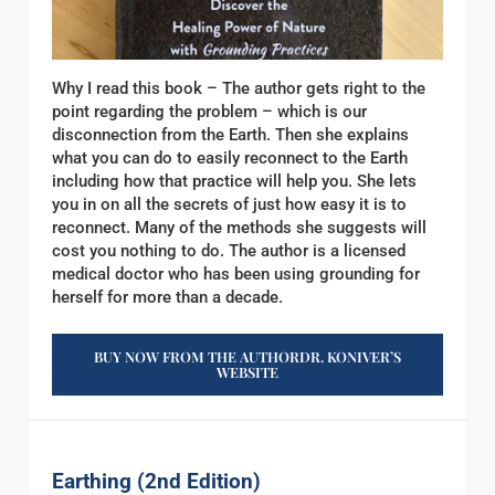
Why I read this book – The author gets right to the
point regarding the problem – which is our
disconnection from the Earth. Then she explains
what you can do to easily reconnect to the Earth
including how that practice will help you. She lets
you in on all the secrets of just how easy it is to
reconnect. Many of the methods she suggests will
cost you nothing to do. The author is a licensed
medical doctor who has been using grounding for
herself for more than a decade.
BUY NOW FROM THE AUTHORDR. KONIVER’S
WEBSITE
Earthing (2nd Edition)