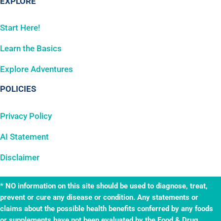
EXPLORE
Start Here!
Learn the Basics
Explore Adventures
POLICIES
Privacy Policy
AI Statement
Disclaimer
* NO information on this site should be used to diagnose, treat,
prevent or cure any disease or condition. Any statements or
claims about the possible health benefits conferred by any foods
or supplements have not been evaluated by the Food & Drug