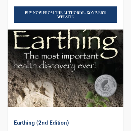
BUY NOW FROM THE AUTHORDR. KONIVER’S
WEBSITE
Earthing (2nd Edition)