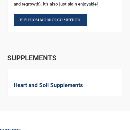
and regrowth). It’s also just plain enjoyable!
BUY FROM MORROCCO METHOD
SUPPLEMENTS
Heart and Soil Supplements