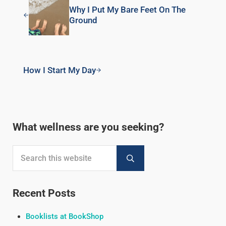
Why I Put My Bare Feet On The
Ground
Next Post:
How I Start My Day
Sidebar
What wellness are you seeking?
Search this website
Submit search
Recent Posts
Booklists at BookShop