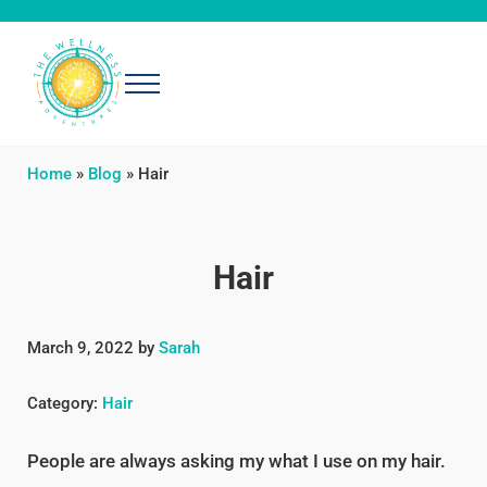
Skip to main content
Skip to header right navigation
Skip to after header navigation
Skip to site footer
Menu
The Wellness Adventures
Exploring simple, effective ways to be well
Home
»
Blog
»
Hair
Hair
March 9, 2022
by
Sarah
Category:
Hair
People are always asking my what I use on my hair.