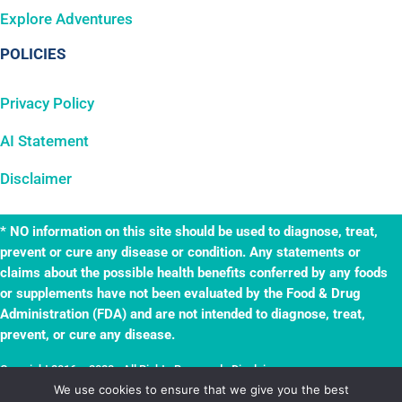
Explore Adventures
POLICIES
Privacy Policy
AI Statement
Disclaimer
* NO information on this site should be used to diagnose, treat,
prevent or cure any disease or condition. Any statements or
claims about the possible health benefits conferred by any foods
or supplements have not been evaluated by the Food & Drug
Administration (FDA) and are not intended to diagnose, treat,
prevent, or cure any disease.
Copyright 2016 – 2023 · All Rights Reserved ·
Disclaimer
·
TheWellnessAdventures.com is a
True Leaf
business. Website by
True Leaf
.
We use cookies to ensure that we give you the best