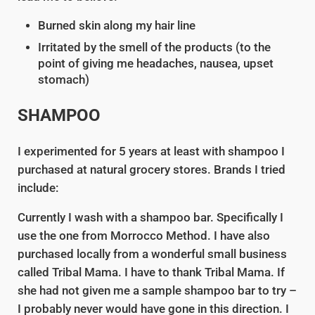
Burned skin along my hair line
Irritated by the smell of the products (to the
point of giving me headaches, nausea, upset
stomach)
SHAMPOO
I experimented for 5 years at least with shampoo I
purchased at natural grocery stores. Brands I tried
include:
Currently I wash with a shampoo bar. Specifically I
use the one from Morrocco Method. I have also
purchased locally from a wonderful small business
called Tribal Mama. I have to thank Tribal Mama. If
she had not given me a sample shampoo bar to try –
I probably never would have gone in this direction. I