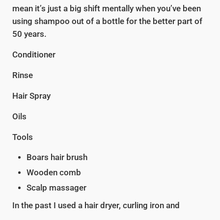
mean it’s just a big shift mentally when you’ve been
using shampoo out of a bottle for the better part of
50 years.
Conditioner
Rinse
Hair Spray
Oils
Tools
Boars hair brush
Wooden comb
Scalp massager
In the past I used a hair dryer, curling iron and