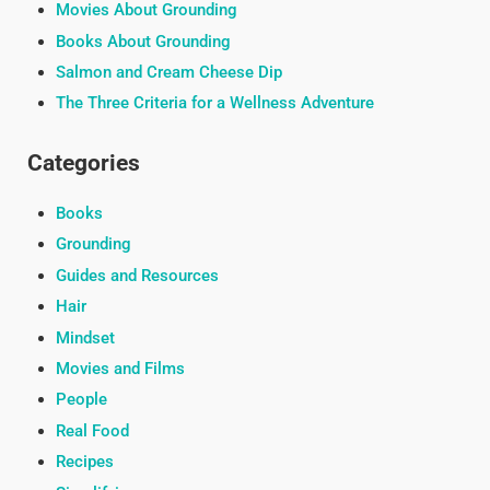
Movies About Grounding
Books About Grounding
Salmon and Cream Cheese Dip
The Three Criteria for a Wellness Adventure
Categories
Books
Grounding
Guides and Resources
Hair
Mindset
Movies and Films
People
Real Food
Recipes