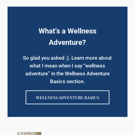
What’s a Wellness
Adventure?
So glad you asked :). Learn more about
what I mean when I say “wellness
adventure” in the Wellness Adventure
Basics section.
WELLNESS ADVENTURE BASICS
Previous Post: