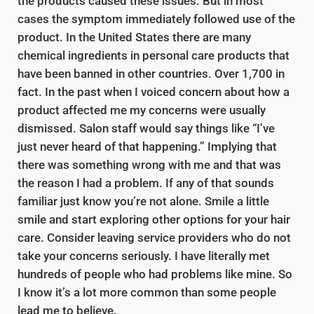
the products caused these issues. But in most
cases the symptom immediately followed use of the
product. In the United States there are many
chemical ingredients in personal care products that
have been banned in other countries. Over 1,700 in
fact. In the past when I voiced concern about how a
product affected me my concerns were usually
dismissed. Salon staff would say things like “I’ve
just never heard of that happening.” Implying that
there was something wrong with me and that was
the reason I had a problem. If any of that sounds
familiar just know you’re not alone. Smile a little
smile and start exploring other options for your hair
care. Consider leaving service providers who do not
take your concerns seriously. I have literally met
hundreds of people who had problems like mine. So
I know it’s a lot more common than some people
lead me to believe.