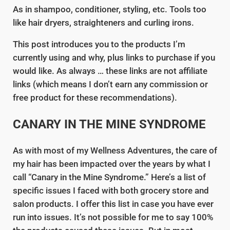
As in shampoo, conditioner, styling, etc. Tools too
like hair dryers, straighteners and curling irons.
This post introduces you to the products I’m
currently using and why, plus links to purchase if you
would like. As always … these links are not affiliate
links (which means I don’t earn any commission or
free product for these recommendations).
CANARY IN THE MINE SYNDROME
As with most of my Wellness Adventures, the care of
my hair has been impacted over the years by what I
call “Canary in the Mine Syndrome.” Here’s a list of
specific issues I faced with both grocery store and
salon products. I offer this list in case you have ever
run into issues. It’s not possible for me to say 100%