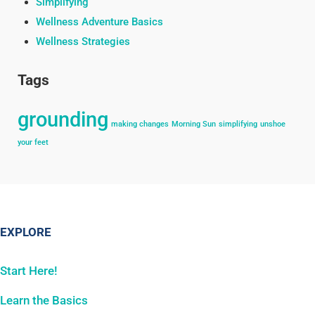
Simplifying
Wellness Adventure Basics
Wellness Strategies
Tags
grounding
making changes
Morning Sun
simplifying
unshoe
your feet
EXPLORE
Start Here!
Learn the Basics