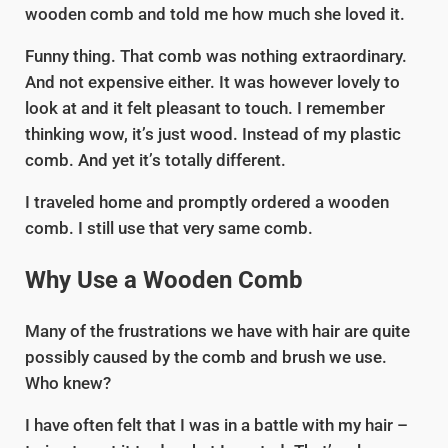
wooden comb and told me how much she loved it.
Funny thing. That comb was nothing extraordinary.
And not expensive either. It was however lovely to
look at and it felt pleasant to touch. I remember
thinking wow, it’s just wood. Instead of my plastic
comb. And yet it’s totally different.
I traveled home and promptly ordered a wooden
comb. I still use that very same comb.
Why Use a Wooden Comb
Many of the frustrations we have with hair are quite
possibly caused by the comb and brush we use.
Who knew?
I have often felt that I was in a battle with my hair –