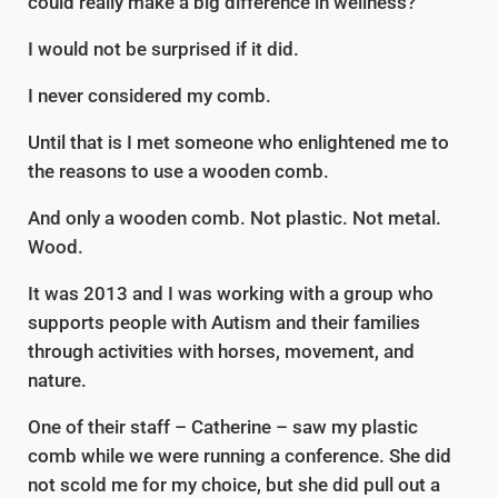
could really make a big difference in wellness?
I would not be surprised if it did.
I never considered my comb.
Until that is I met someone who enlightened me to
the reasons to use a wooden comb.
And only a wooden comb. Not plastic. Not metal.
Wood.
It was 2013 and I was working with a group who
supports people with Autism and their families
through activities with horses, movement, and
nature.
One of their staff – Catherine – saw my plastic
comb while we were running a conference. She did
not scold me for my choice, but she did pull out a