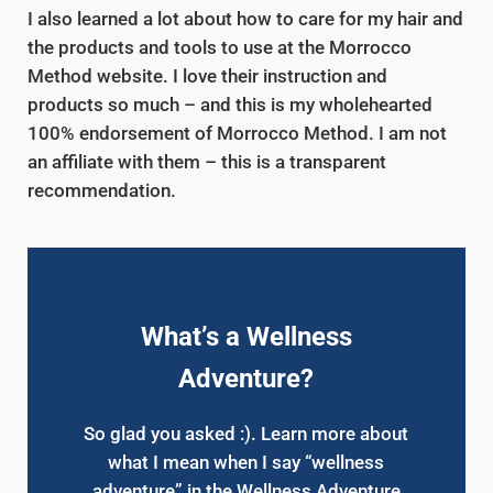
I also learned a lot about how to care for my hair and
the products and tools to use at the Morrocco
Method website. I love their instruction and
products so much – and this is my wholehearted
100% endorsement of Morrocco Method. I am not
an affiliate with them – this is a transparent
recommendation.
What’s a Wellness
Adventure?
So glad you asked :). Learn more about
what I mean when I say “wellness
adventure” in the Wellness Adventure