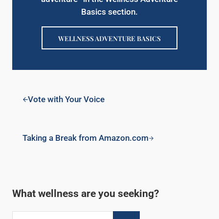
Basics section.
WELLNESS ADVENTURE BASICS
Previous Post:
Vote with Your Voice
Next Post:
Taking a Break from Amazon.com
Sidebar
What wellness are you seeking?
Search this website