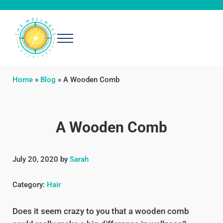
Skip to main content
Skip to header right navigation
Skip to after header navigation
Skip to site footer
Menu
The Wellness Adventures
Exploring simple, effective ways to be well
Home
»
Blog
»
A Wooden Comb
A Wooden Comb
July 20, 2020
by
Sarah
Category:
Hair
Does it seem crazy to you that a wooden comb