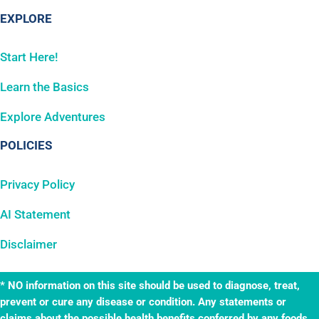
EXPLORE
Start Here!
Learn the Basics
Explore Adventures
POLICIES
Privacy Policy
AI Statement
Disclaimer
* NO information on this site should be used to diagnose, treat,
prevent or cure any disease or condition. Any statements or
claims about the possible health benefits conferred by any foods