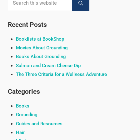
Submit search
Recent Posts
Booklists at BookShop
Movies About Grounding
Books About Grounding
Salmon and Cream Cheese Dip
The Three Criteria for a Wellness Adventure
Categories
Books
Grounding
Guides and Resources
Hair