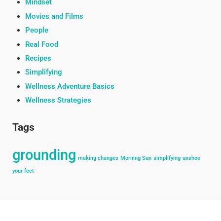
Mindset
Movies and Films
People
Real Food
Recipes
Simplifying
Wellness Adventure Basics
Wellness Strategies
Tags
grounding
making changes
Morning Sun
simplifying
unshoe
your feet