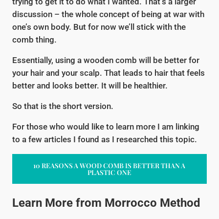
trying to get it to do what I wanted. That’s a larger
discussion – the whole concept of being at war with
one’s own body. But for now we’ll stick with the
comb thing.
Essentially, using a wooden comb will be better for
your hair and your scalp. That leads to hair that feels
better and looks better. It will be healthier.
So that is the short version.
For those who would like to learn more I am linking
to a few articles I found as I researched this topic.
10 REASONS A WOOD COMB IS BETTER THAN A
PLASTIC ONE
Learn More from Morrocco Method