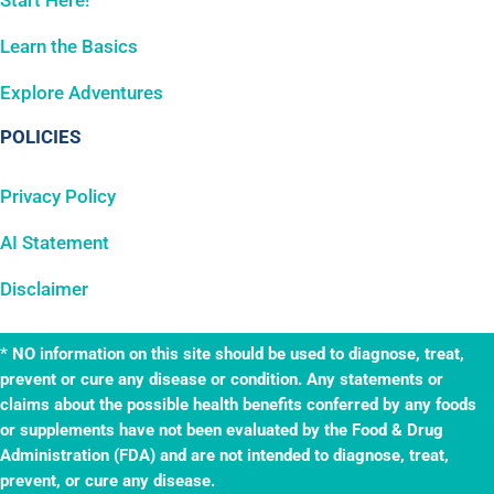
Start Here!
Learn the Basics
Explore Adventures
POLICIES
Privacy Policy
AI Statement
Disclaimer
* NO information on this site should be used to diagnose, treat,
prevent or cure any disease or condition. Any statements or
claims about the possible health benefits conferred by any foods
or supplements have not been evaluated by the Food & Drug
Administration (FDA) and are not intended to diagnose, treat,
prevent, or cure any disease.