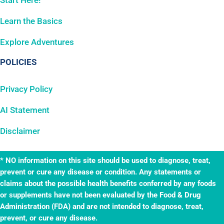
Start Here!
Learn the Basics
Explore Adventures
POLICIES
Privacy Policy
AI Statement
Disclaimer
* NO information on this site should be used to diagnose, treat,
prevent or cure any disease or condition. Any statements or
claims about the possible health benefits conferred by any foods
or supplements have not been evaluated by the Food & Drug
Administration (FDA) and are not intended to diagnose, treat,
prevent, or cure any disease.